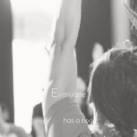
E
veryone
has
a
body