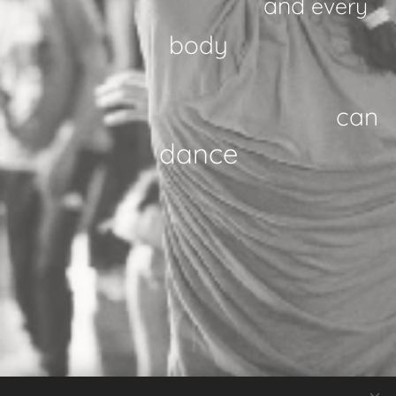
and
every
body
can
danc
e